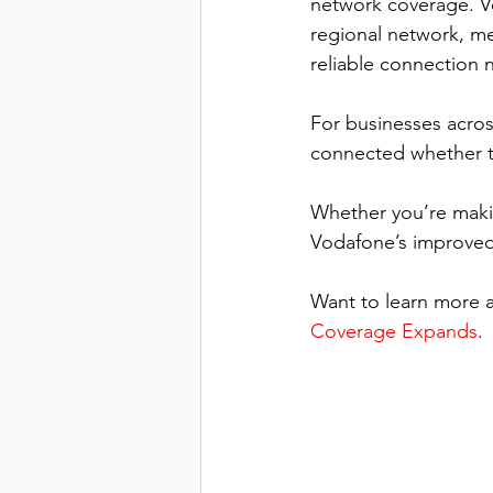
network coverage. Vo
regional network, m
reliable connection 
For businesses acros
connected whether the
Whether you’re makin
Vodafone’s improved
Want to learn more a
Coverage Expands
.