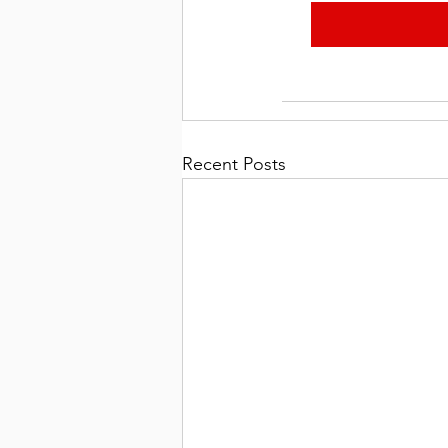
Recent Posts