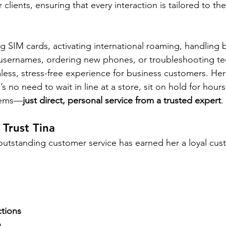
 clients, ensuring that every interaction is tailored to th
 SIM cards, activating international roaming, handling bi
usernames, ordering new phones, or troubleshooting tec
less, stress-free experience for business customers. He
 no need to wait in line at a store, sit on hold for hours
tems—
just direct, personal service from a trusted expert
.
Trust Tina
 outstanding customer service has earned her a loyal cu
tions
h