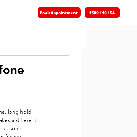
Book Appointment
1300 110 154
fone
ns, long hold 
kes a different 
a seasoned 
n for her 