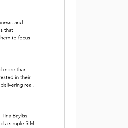
eness, and 
s that 
 them to focus 
d more than 
ested in their 
elivering real, 
 Tina Bayliss, 
ed a simple SIM 