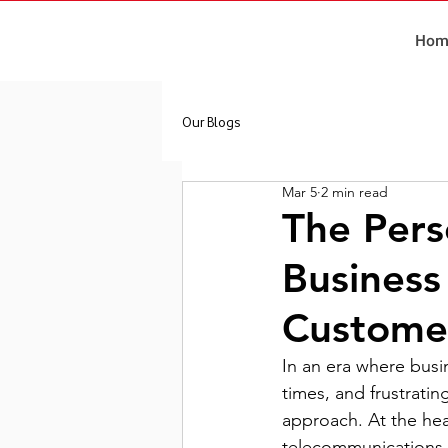
Hom
Our Blogs
Mar 5
2 min read
The Pers
Business
Customer
In an era where busi
times, and frustrati
approach. At the hear
telecommunications 