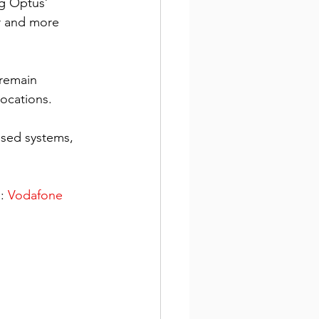
g Optus’ 
r and more 
remain 
ocations. 
ased systems, 
: 
Vodafone 