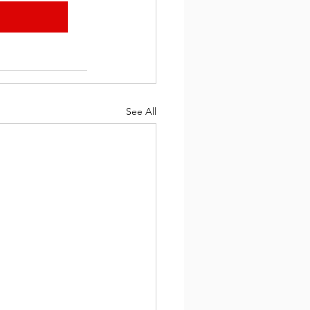
See All