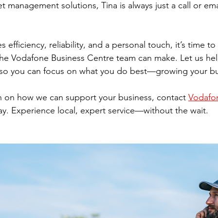
t management solutions, Tina is always just a call or ema
s efficiency, reliability, and a personal touch, it’s time t
 the Vodafone Business Centre team can make. Let us h
so you can focus on what you do best—growing your bu
n on how we can support your business, contact 
Vodafon
ay. Experience local, expert service—without the wait.