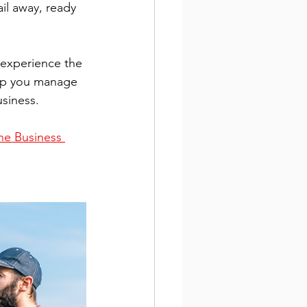
il away, ready 
o experience the 
elp you manage 
siness.
e Business 