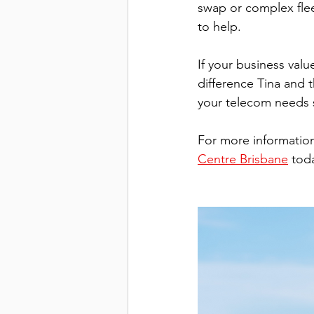
swap or complex flee
to help.
If your business value
difference Tina and
your telecom needs 
For more informatio
Centre Brisbane
 tod