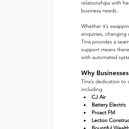
relationships with her
business needs. 
Whether it’s swapping
enquiries, changing 
Tina provides a seam
support means there’s
with automated sys
Why Businesses 
Tina’s dedication to
including 
CJ Air
Battery Electric
Proact FM
Lecton Construc
Bountiful Wealt