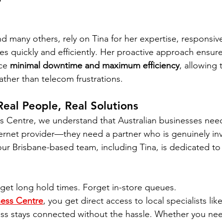
d many others, rely on Tina for her expertise, responsiv
sues quickly and efficiently. Her proactive approach ensure
ce 
minimal downtime and maximum efficiency
, allowing
ather than telecom frustrations.
Real People, Real Solutions
s Centre, we understand that Australian businesses nee
ternet provider—they need a partner who is genuinely inv
ur Brisbane-based team, including Tina, is dedicated to d
get long hold times. Forget in-store queues.
ess Centre
, you get direct access to local specialists like
ess stays connected without the hassle. Whether you ne