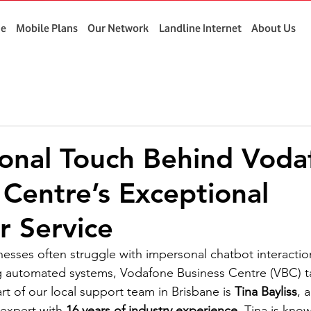
e
Mobile Plans
Our Network
Landline Internet
About Us
onal Touch Behind Voda
 Centre’s Exceptional
 Service
nesses often struggle with impersonal chatbot interactio
ng automated systems, Vodafone Business Centre (VBC) ta
t of our local support team in Brisbane is 
Tina Bayliss
, 
expert with 
16 years of industry experience
. Tina is know