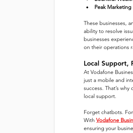
Peak Marketing
These businesses, an
ability to resolve is
businesses experien
on their operations r
Local Support, 
At Vodafone Busines
just a mobile and in
success. That’s why o
local support.
Forget chatbots. For
With 
Vodafone Busin
ensuring your busin