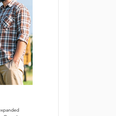
 expanded 