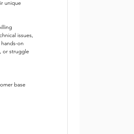
eir unique 
lling 
hnical issues, 
r hands-on 
, or struggle 
stomer base 