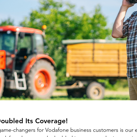
oubled
 Its Coverage!
game-changers for Vodafone business customers is our