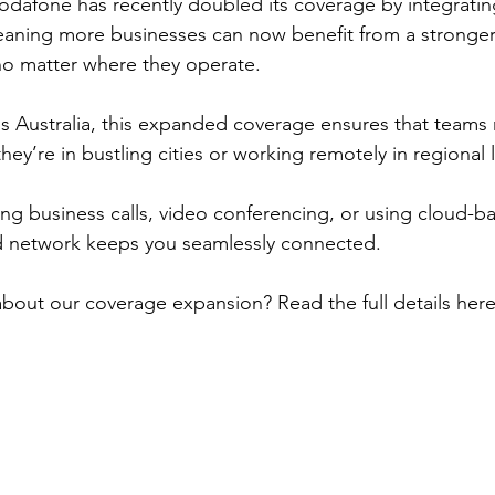
dafone has recently doubled its coverage by integratin
eaning more businesses can now benefit from a stronge
no matter where they operate.
s Australia, this expanded coverage ensures that teams 
y’re in bustling cities or working remotely in regional l
g business calls, video conferencing, or using cloud-b
 network keeps you seamlessly connected.
bout our coverage expansion? Read the full details here