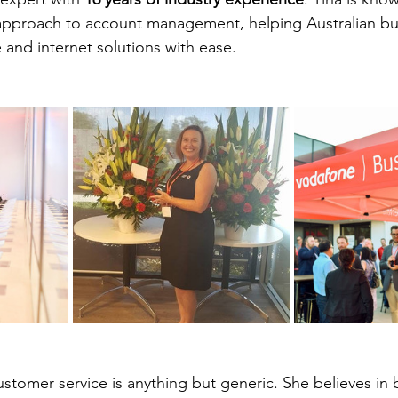
 approach to account management, helping Australian bu
 and internet solutions with ease.
stomer service is anything but generic. She believes in 