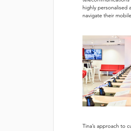
highly personalised
navigate their mobile
Tina’s approach to cu