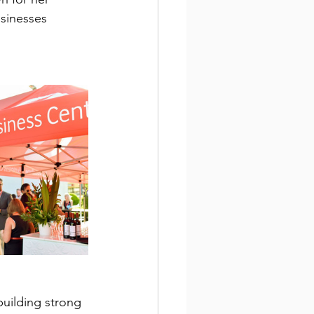
sinesses 
building strong 