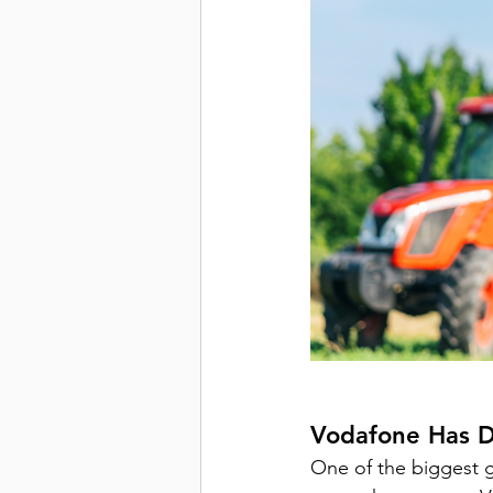
Vodafone Has 
D
One of the biggest 