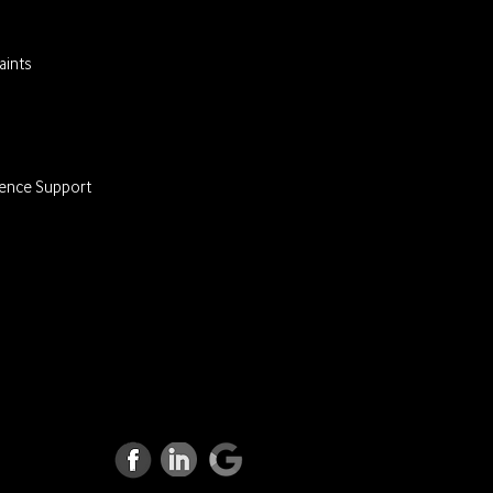
ints
lence Support