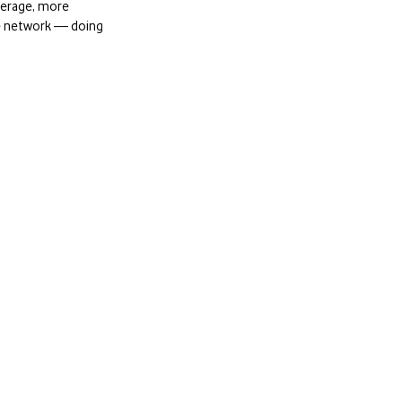
overage, more
le network — doing