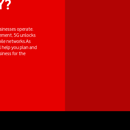
Y?
businesses operate.
gement, 5G unlocks
bile networks.As
l help you plan and
iness for the