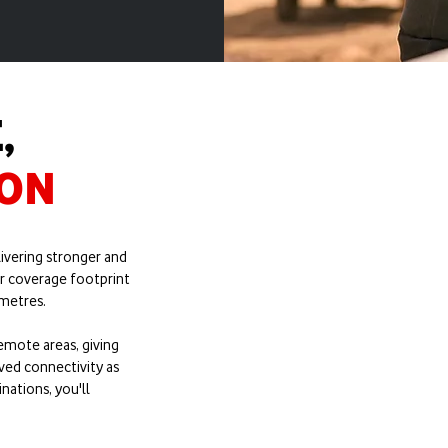
,
ION
SS
ivering stronger and
282%
r coverage footprint
etres.​
emote areas, giving
ved connectivity as
nations, you'll