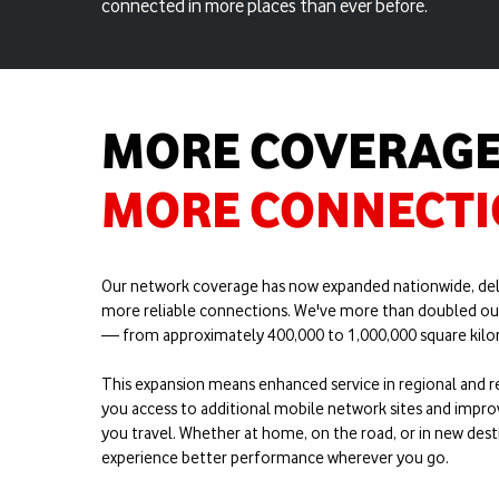
connected in more places than ever before.
MORE COVERAGE
MORE CONNECT
Our network coverage has now expanded nationwide, del
more reliable connections. We've more than doubled ou
— from approximately 400,000 to 1,000,000 square kilom
This expansion means enhanced service in regional and r
you access to additional mobile network sites and impro
you travel. Whether at home, on the road, or in new desti
experience better performance wherever you go.