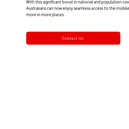
​With this significant boost in national and population c
Australians can now enjoy seamless access to the mobi
more in more places.
Contact Us