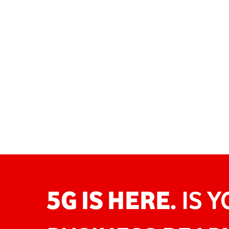
5G IS HERE.
IS 