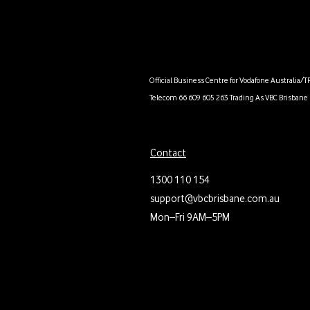
Official Business Centre for Vodafone Australia/T
Telecom 66 609 605 263 Trading As VBC Brisbane 
Contact
1300 110 154
support@vbcbrisbane.com.au
Mon–Fri 9AM–5PM