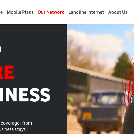
e
Mobile Plans
Our Network
Landline Internet
About Us
D
RE
INESS
coverage , from
usiness stays