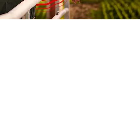
353%
412%
189%
357%