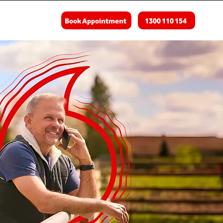
Book Appointment
1300 110 154