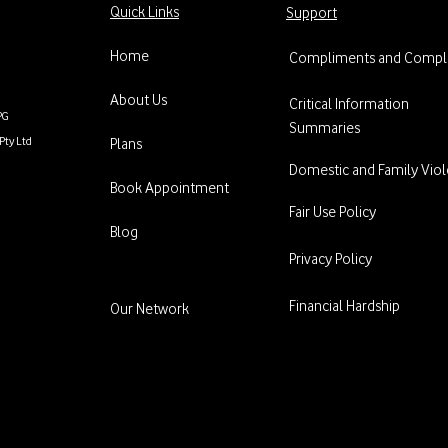
Quick Links
Support
Home
Compliments and Compla
About Us
Critical Information
PG
Summaries
Pty Ltd
Plans
Domestic and Family Vio
Book Appointment
Fair Use Policy
Blog
Privacy Policy
Financial Hardship
Our Network