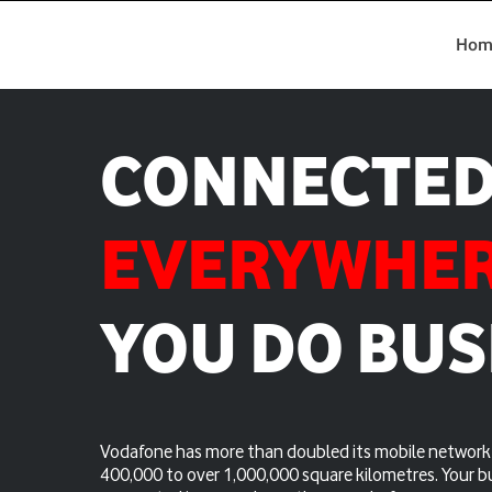
Hom
CONNECTE
EVERYWHE
YOU DO BUS
Vodafone has more than doubled its mobile network 
400,000 to over 1,000,000 square kilometres. Your b