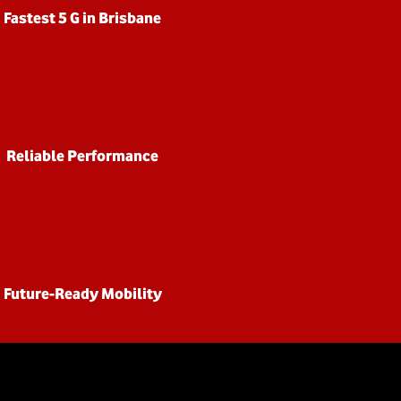
Fastest 5 G in Brisbane
Reliable Performance
Future-Ready Mobility