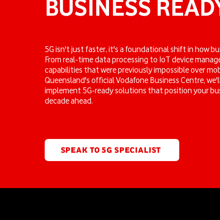
BUSINESS READ
5G isn't just faster, it's a foundational shift in how 
From real-time data processing to IoT device mana
capabilities that were previously impossible over mo
Queensland's official Vodafone Business Centre, we'l
implement 5G-ready solutions that position your bus
decade ahead.
SPEAK TO 5G SPECIALIST