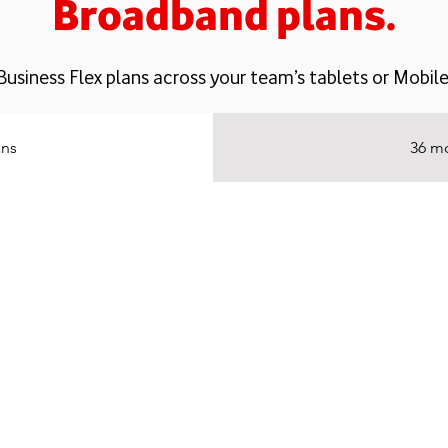
Broadband plans.
Business Flex plans across your team’s tablets or Mob
ans
36 mo