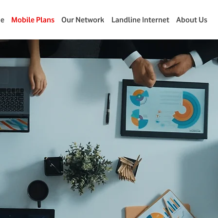
e
Mobile Plans
Our Network
Landline Internet
About Us