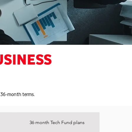
USINESS
or 36-month terms.
36 month Tech Fund plans