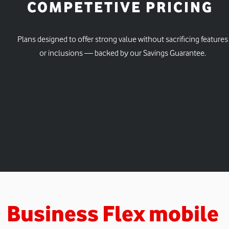
COMPETETIVE PRICING
Plans designed to offer strong value without sacrificing features
or inclusions — backed by our Savings Guarantee.
Business Flex mobile