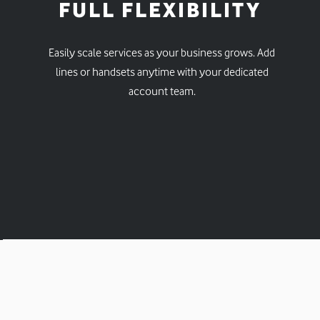
FULL FLEXIBILITY
Easily scale services as your business grows. Add
lines or handsets anytime with your dedicated
account team.