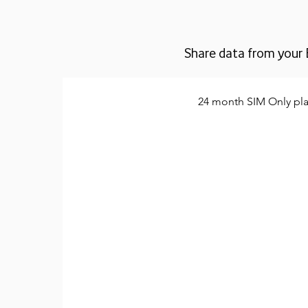
Share data from your 
24 month SIM Only pl