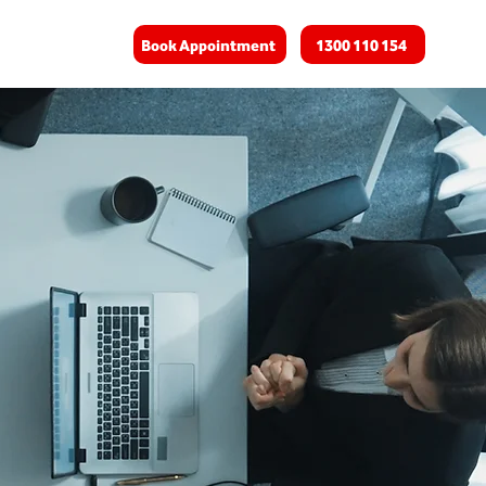
Book Appointment
1300 110 154