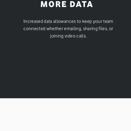
MORE DATA
Increased data allowances to keep your team
connected whether emailing, sharing files, or
joining video calls.