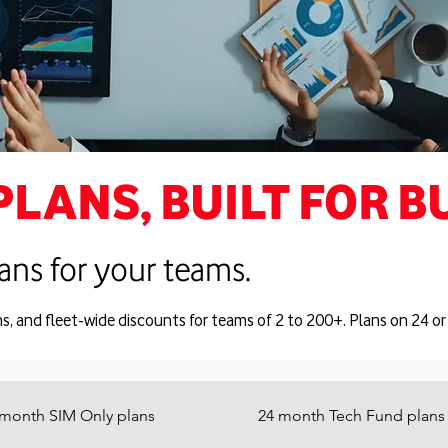
PLANS, BUILT FOR B
ans for your teams.
ns, and fleet-wide discounts for teams of 2 to 200+. Plans on 24 
 month SIM Only plans
24 month Tech Fund plans