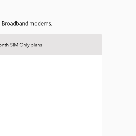
ile Broadband modems.
nth SIM Only plans