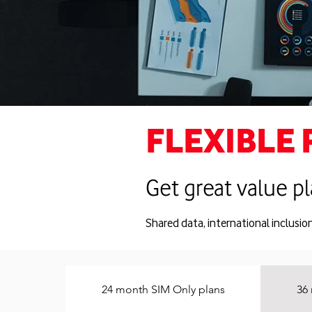
FLEXIBLE 
Get great value pl
Shared data, international inclusio
24 month SIM Only plans
36