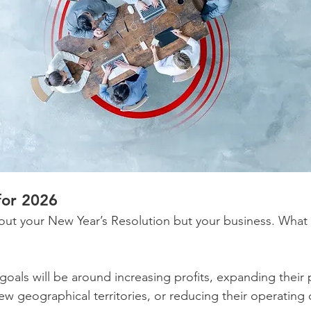
for 2026
out your New Year’s Resolution but your business. What 
goals will be around increasing profits, expanding their
ew geographical territories, or reducing their operating 