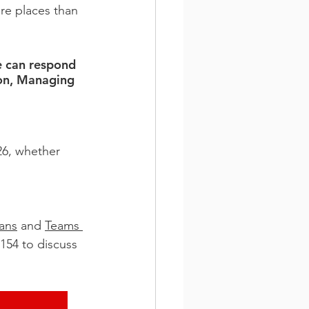
re places than 
e can respond 
ton, Managing 
26, whether 
ans
 and 
Teams 
154 to discuss 