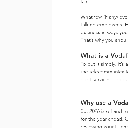
fair.
What few (if any) eve
talking employees. H
business in ways you
That’s why you shoul
What is a Voda
To put it simply, it’
the telecommunication
right services, prod
Why use a Voda
So, 2026 is off and 
for the year ahead. G
reviewing your IT a