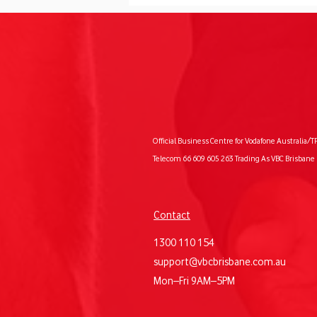
The Future of AI for Small
Official Business Centre for Vodafone Australia/T
Business
Telecom 66 609 605 263 Trading As VBC Brisbane 
Contact
1300 110 154
support@vbcbrisbane.com.au
Mon–Fri 9AM–5PM