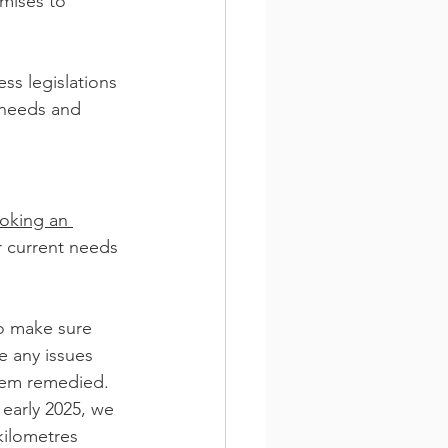
mises to 
ss legislations 
 needs and 
oking an 
r current needs 
to make sure 
e any issues 
them remedied.
 early 2025, we 
kilometres 