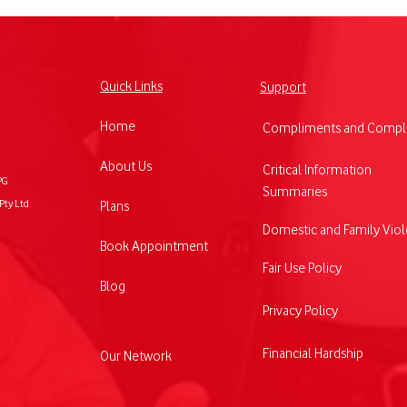
Quick Links
Support
Home
Compliments and Compla
Vodafone's $5 Roaming: A
Voda
About Us
Critical Information
PG
Game-Changer for
expa
Summaries
Pty Ltd
Plans
Australian Businesses
prod
Operating Overseas
busi
Domestic and Family Vio
Book Appointment
Fair Use Policy
Blog
Privacy Policy
Financial Hardship
Our Network