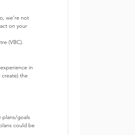
o, we’re not 
act on your 
tre (VBC).
f experience in 
 create) the 
w plans/goals 
 plans could be 