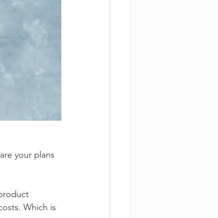
are your plans 
 product 
costs. Which is 