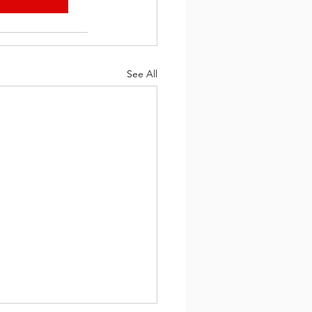
See All