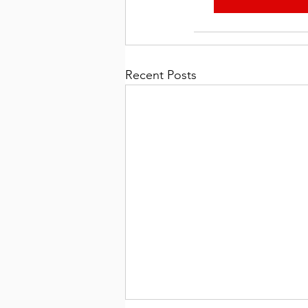
Recent Posts