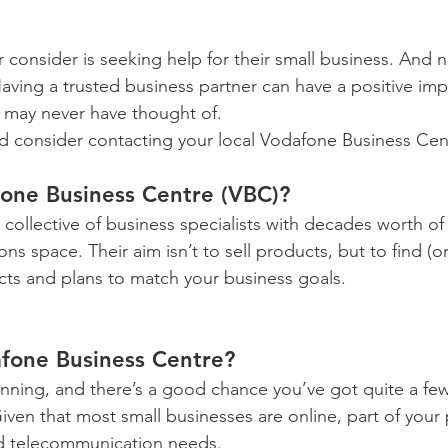
r consider is seeking help for their small business. And n
aving a trusted business partner can have a positive imp
 may never have thought of.
d consider contacting your local Vodafone Business Cen
fone Business Centre (VBC)?
s a collective of business specialists with decades worth o
s space. Their aim isn’t to sell products, but to find (or
ucts and plans to match your business goals.
fone Business Centre?
running, and there’s a good chance you’ve got quite a fe
iven that most small businesses are online, part of your
nd telecommunication needs.