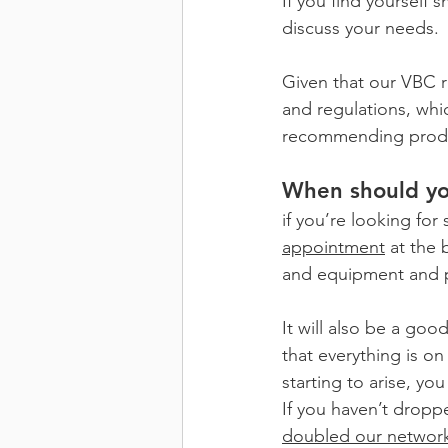
If you find yourself
discuss your needs.
Given that our VBC r
and regulations, whi
recommending prod
When should yo
if you’re looking for
appointment
 at the 
and equipment and p
It will also be a goo
that everything is on
starting to arise, y
If you haven’t droppe
doubled our networ