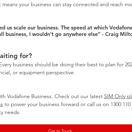
at means your business can stay connected and reach mo
d us scale our business. The speed at which Vodafon
all business, I wouldn’t go anywhere else” - Craig Mil
iting for?
. Every business should be doing their best to plan for 20
ancial, or equipment perspective.
th Vodafone Business. Check out our latest 
SIM Only pl
ns
 to power your business forward or call us on 1300 110 
ty needs.
Get In Touch