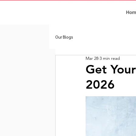
Hom
Our Blogs
Mar 28
3 min read
Get Your
2026