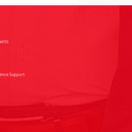
ints
fone’s regional
nsion delivers $89m
uctivity boost for
nesses
lence Support