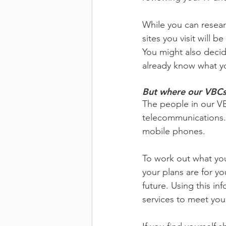
While you can resear
sites you visit will b
You might also decide
already know what yo
But where our VBCs 
The people in our VB
telecommunications. 
mobile phones.
To work out what you
your plans are for yo
future. Using this in
services to meet you