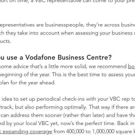
 short on time, a VBC representative can come to your pre
epresentatives are businesspeople, they’re across busine
ch they take into account when assessing your business
ucts.
u use a Vodafone Business Centre?
 some advice that’s a little more solid, we recommend 
bo
beginning of the year. This is the best time to assess you
lan for the year ahead.
d idea to set up periodical check-ins with your VBC rep 
 track, but also performing optimally. That way if there ar
ou can address them sooner (rather than later) and have 
d by your local VBC yet, now’s the perfect time. Back in
k expanding coverage
 from 400,000 to 1,000,000 square 