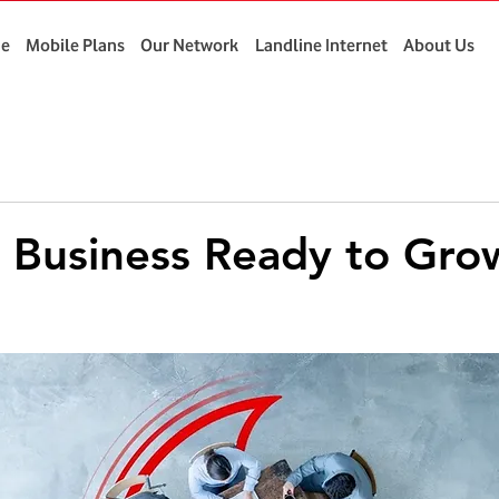
e
Mobile Plans
Our Network
Landline Internet
About Us
 Business Ready to Gro