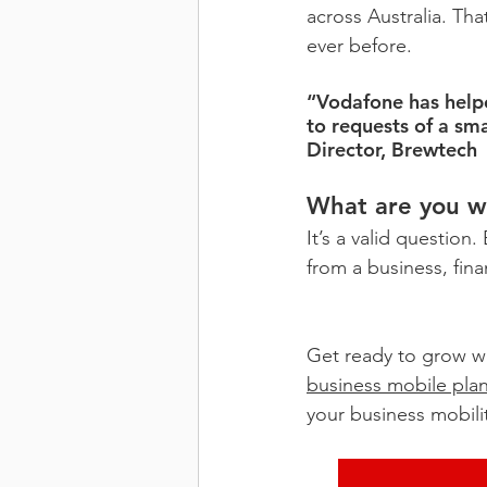
across Australia. Th
ever before.
“Vodafone has helpe
to requests of a sm
Director, Brewtech
What are you wa
It’s a valid question
from a business, fin
Get ready to grow wi
business mobile pla
your business mobili