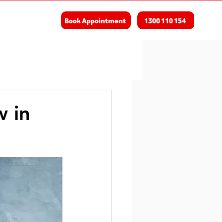
Book Appointment
1300 110 154
w in