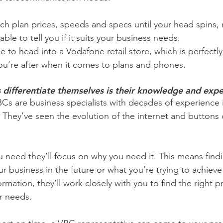
ch plan prices, speeds and specs until your head spins, 
e able to tell you if it suits your business needs.
 to head into a Vodafone retail store, which is perfectly 
u’re after when it comes to plans and phones.
differentiate themselves is their knowledge and expe
Cs are business specialists with decades of experience 
They’ve seen the evolution of the internet and buttons
 need they’ll focus on why you need it. This means find
ur business in the future or what you’re trying to achieve
formation, they’ll work closely with you to find the right 
r needs.