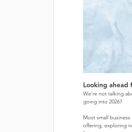
Looking ahead 
We’re not talking ab
going into 2026?
Most small business 
offering, exploring n