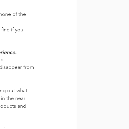
none of the 
fine if you 
rience.
in 
 disappear from 
ing out what 
 in the near 
products and 