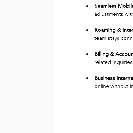
Seamless Mobil
adjustments wit
Roaming & Inter
team stays conn
Billing & Accou
related inquiries
Business Interne
online without i