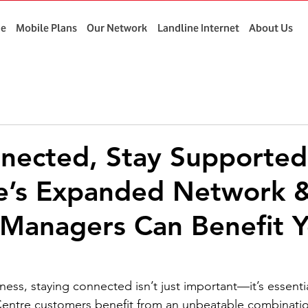
e
Mobile Plans
Our Network
Landline Internet
About Us
nected, Stay Supporte
e’s Expanded Network &
Managers Can Benefit Y
ess, staying connected isn’t just important—it’s essentia
entre customers benefit from an unbeatable combinatio