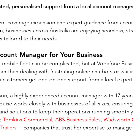
ted, personalised support from a local account manage
ent coverage expansion and expert guidance from acco
n
, businesses across Australia are enjoying seamless, str
s tailored to their needs.
count Manager for Your Business
 mobile fleet can be complicated, but at Vodafone Busi
er than dealing with frustrating online chatbots or waitin
s customers get one-on-one support from a local expert
n, a highly experienced account manager with 17 years
uise works closely with businesses of all sizes, ensuring
, and solutions to keep their operations running smoothl
e 
Tomkins Commercial
, 
ABS Business Sales
, 
Wadsworth 
Trailers
 —companies that trust her expertise to manage 