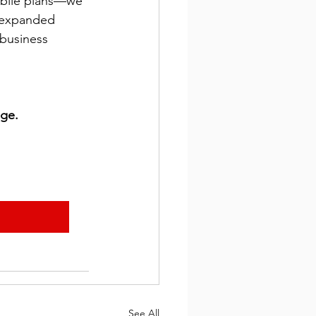
obile plans—we 
h expanded 
business 
age.
See All