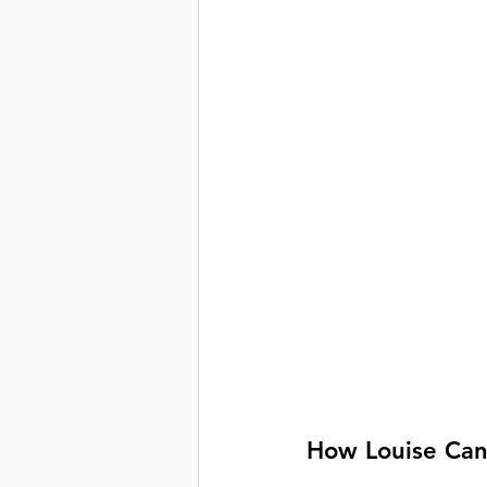
How Louise Can