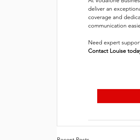
At Vodafone Busines
deliver an exception
coverage and dedica
communication easier,
Need expert support 
Contact Louise toda
Recent Posts