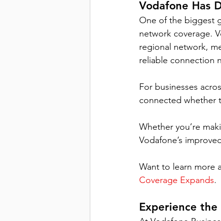
Vodafone Has 
D
One of the biggest 
network coverage. Vo
regional network, m
reliable connection 
For businesses acros
connected whether the
Whether you’re makin
Vodafone’s improved
Want to learn more a
Coverage Expands
.
Experience the