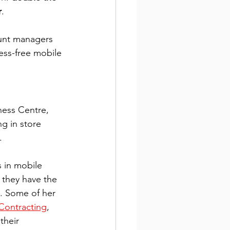
r
. 
unt managers 
ess-free mobile 
ness Centre, 
g in store 
.
 in mobile 
 they have the 
y. Some of her 
Contracting
, 
their 