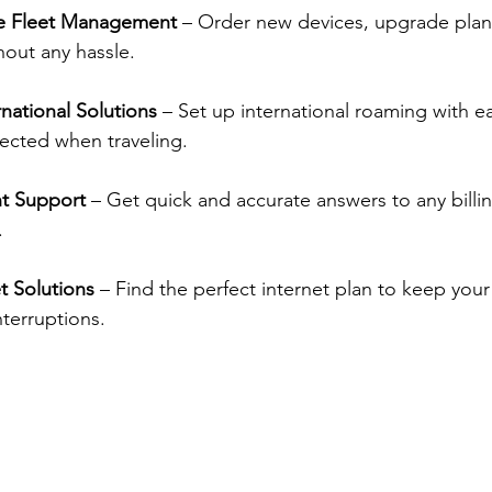
e Fleet Management
 – Order new devices, upgrade plan
hout any hassle.
national Solutions
 – Set up international roaming with e
ected when traveling.
nt Support
 – Get quick and accurate answers to any billi
.
t Solutions
 – Find the perfect internet plan to keep your
nterruptions.