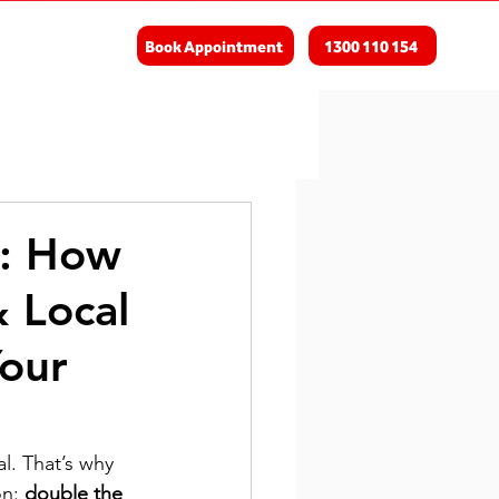
Book Appointment
1300 110 154
d: How
 Local
our
l. That’s why 
n: 
double the 