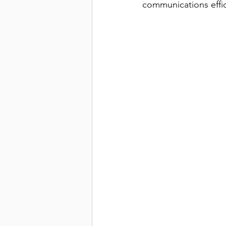
communications effic