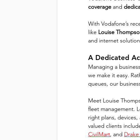
coverage
 and 
dedica
With Vodafone’s rec
like 
Louise Thompso
and internet solution
A Dedicated Ac
Managing a business
we make it easy. Rath
queues, our busines
Meet Louise Thompso
fleet management. Lo
right plans, devices
valued clients includ
CivilMart
, and 
Drake 