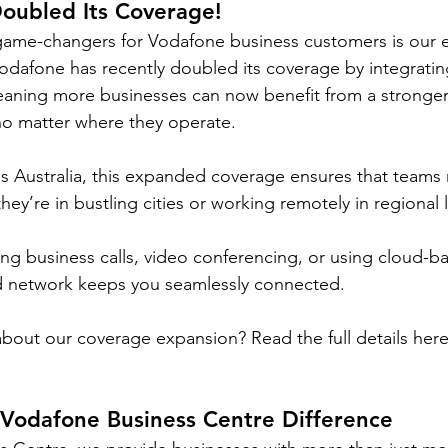
oubled
 Its Coverage!
game-changers for Vodafone business customers is our
dafone has recently doubled its coverage by integratin
eaning more businesses can now benefit from a stronge
no matter where they operate.
s Australia, this expanded coverage ensures that teams 
y’re in bustling cities or working remotely in regional l
g business calls, video conferencing, or using cloud-b
 network keeps you seamlessly connected.
bout our coverage expansion? Read the full details here
 Vodafone Business Centre Difference