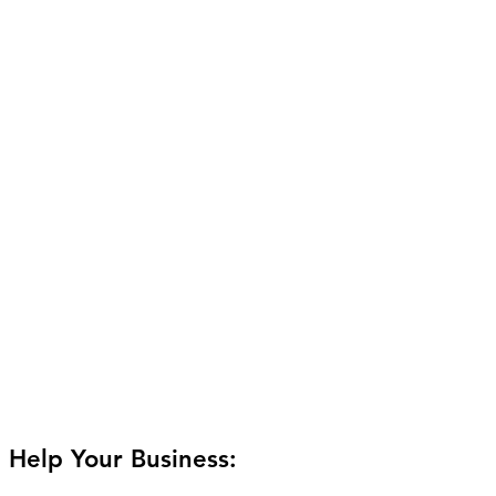
 Help Your Business: