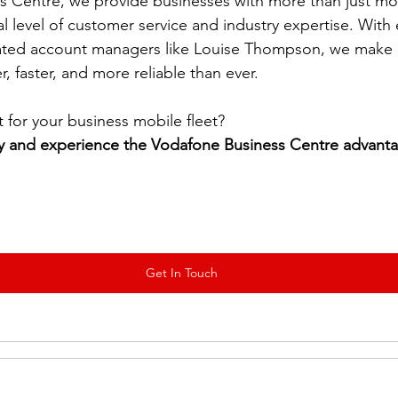
s Centre, we provide businesses with more than just m
al level of customer service and industry expertise. Wit
ted account managers like Louise Thompson, we make 
 faster, and more reliable than ever.
for your business mobile fleet? 
y and experience the Vodafone Business Centre advant
Get In Touch