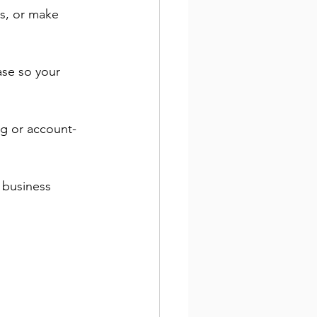
s, or make 
ase so your 
ng or account-
 business 