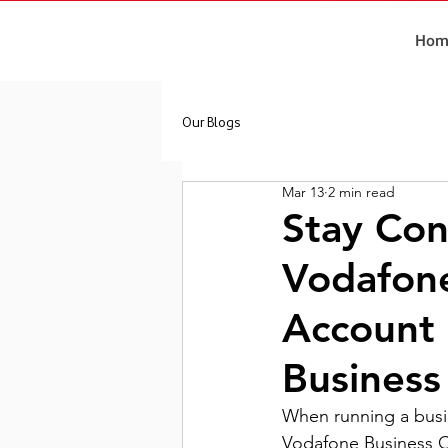
Hom
Our Blogs
Mar 13
2 min read
Stay Con
Vodafon
Account 
Business
When running a busin
Vodafone Business C