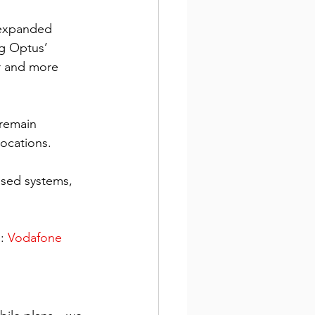
 expanded 
g Optus’ 
r and more 
remain 
ocations. 
ased systems, 
: 
Vodafone 