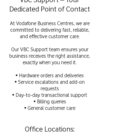
Dedicated Point of Contact
At Vodafone Business Centres, we are
committed to delivering fast, reliable,
and effective customer care.
Our VBC Support team ensures your
business receives the right assistance,
exactly when you need it.
• Hardware orders and deliveries
• Service escalations and add-on
requests
• Day-to-day transactional support
• Billing queries
• General customer care
Office Locations: