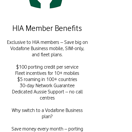
HIA Member Benefits
Exclusive to HIA members – Save big on
Vodafone Business mobile, SIM-only,
and fleet plans.
$100 porting credit per service
Fleet incentives for 10+ mobiles
$5 roaming in 100+ countries
30-day Network Guarantee
Dedicated Aussie Support – no call
centres
Why switch to a Vodafone Business
plan?
Save money every month – porting