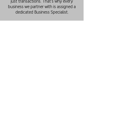
just transactions. That’s why every
business we partner with is assigned a
dedicated Business Specialist.
Your Business Specialist becomes an
extension of your team, providing expert
advice, helping you select the right
plans, and ensuring seamless
management of your mobile and
internet services.
This personalised approach enables us
to deliver solutions that best fit your
business, regardless of size or industry.
Our goal is to keep your business
connected with the latest solutions and
technical expertise, while ensuring you
receive premium service at every stage
of the relationship.