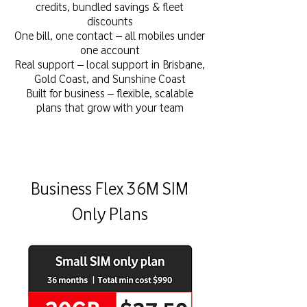
credits, bundled savings & fleet
discounts
One bill, one contact – all mobiles under
one account
Real support – local support in Brisbane,
Gold Coast, and Sunshine Coast
Built for business – flexible, scalable
plans that grow with your team
Business Flex 36M SIM
Only Plans