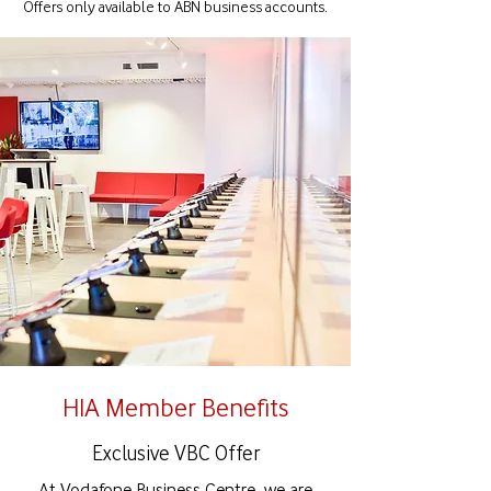
Offers only available to ABN business accounts.
HIA Member Benefits
Exclusive VBC Offer
At Vodafone Business Centre, we are