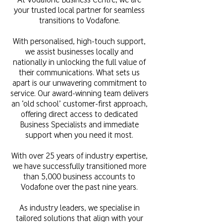
your trusted local partner for seamless
transitions to Vodafone.
With personalised, high-touch support,
we assist businesses locally and
nationally in unlocking the full value of
their communications. What sets us
apart is our unwavering commitment to
service. Our award-winning team delivers
an ‘old school’ customer-first approach,
offering direct access to dedicated
Business Specialists and immediate
support when you need it most.
With over 25 years of industry expertise,
we have successfully transitioned more
than 5,000 business accounts to
Vodafone over the past nine years.
As industry leaders, we specialise in
tailored solutions that align with your