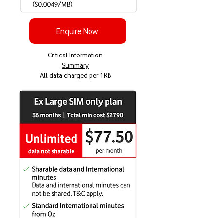
Enquire Now
Critical Information
Summary
All data charged per 1KB