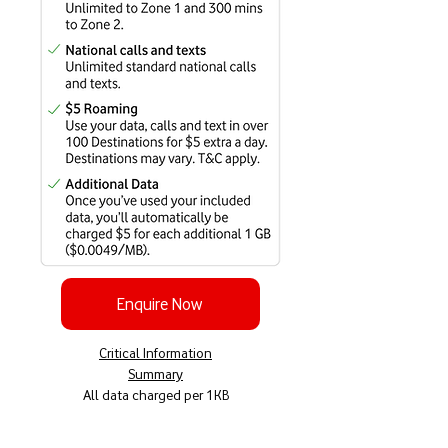
Enquire Now
Critical Information
Summary
All data charged per 1KB