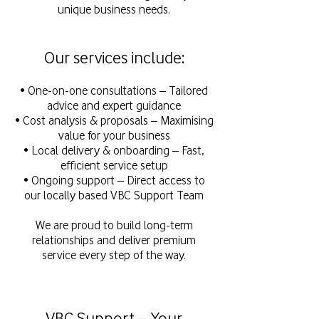
unique business needs.
Our services include:
• One-on-one consultations – Tailored
advice and expert guidance
• Cost analysis & proposals – Maximising
value for your business
• Local delivery & onboarding – Fast,
efficient service setup
• Ongoing support – Direct access to
our locally based VBC Support Team
We are proud to build long-term
relationships and deliver premium
service every step of the way.
VBC Support – Your