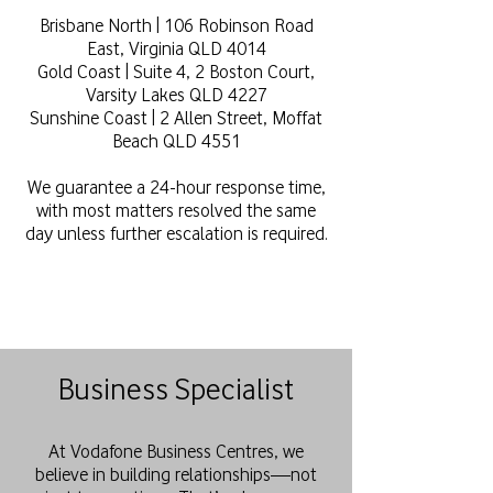
Brisbane North | 106 Robinson Road
East, Virginia QLD 4014
Gold Coast | Suite 4, 2 Boston Court,
Varsity Lakes QLD 4227
Sunshine Coast | 2 Allen Street, Moffat
Beach QLD 4551
We guarantee a 24-hour response time,
with most matters resolved the same
day unless further escalation is required.
Business Specialist
At Vodafone Business Centres, we
believe in building relationships—not