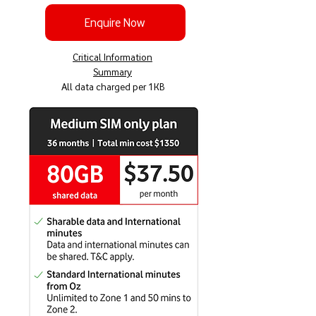
Enquire Now
Critical Information
Summary
All data charged per 1KB