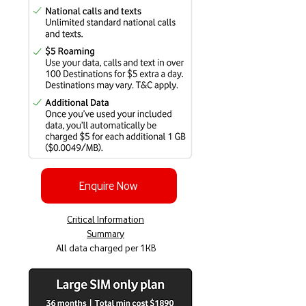
Enquire Now
Critical Information
Summary
All data charged per 1KB